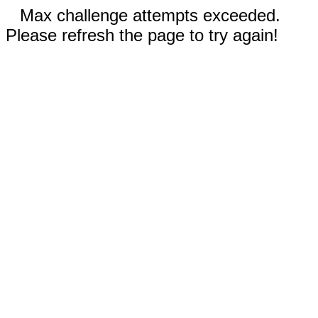
Max challenge attempts exceeded.
Please refresh the page to try again!