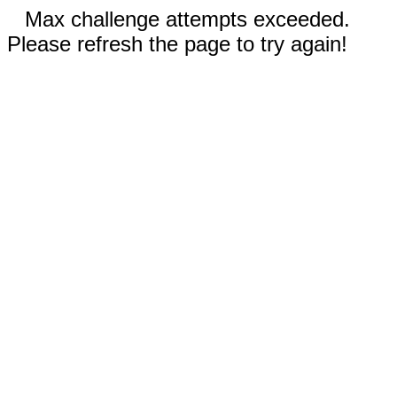
Max challenge attempts exceeded.
Please refresh the page to try again!