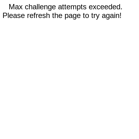
Max challenge attempts exceeded.
Please refresh the page to try again!