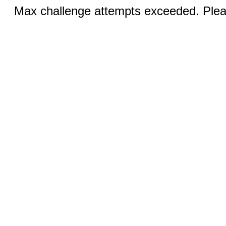
Max challenge attempts exceeded. Pleas