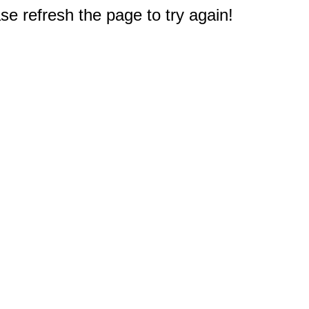
e refresh the page to try again!