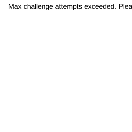
Max challenge attempts exceeded. Pleas