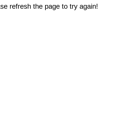
e refresh the page to try again!