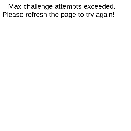
Max challenge attempts exceeded.
Please refresh the page to try again!